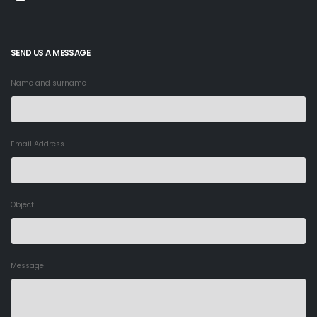
SEND US A MESSAGE
Name and surname
Email Address
Object
Message