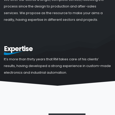
process since the design to production and after-sales
services. We propose as the resource to make your aims a
reality, having expertise in different sectors and projects.
Expertise
It’s more than thirty years that RM takes care of his clients’
results, having developed a strong experience in custom-made
electronics and industrial automation.