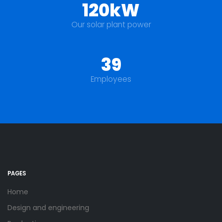
120kW
Our solar plant power
39
Employees
PAGES
Home
Design and engineering