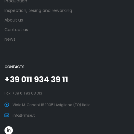
Production
Inspection, tesing and reworking
About us
Contact us
News
CONTACTS
+39 011 934 39 11
Fax: +39 011 93 68 313
Viale M. Gandhi 18 10051 Avigliana (TO) Italia
info@rmse.it