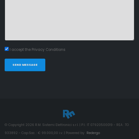
I accept the Privacy Conditions
SEND MESSAGE
© Copyright
2026
R.M. Sistemi Elettronici s.r.l. | P.I.: IT 07920500019 - REA : TO
933892 - Cap.Soc. : € 99.000,00 i.v. | Powered by
Redergo