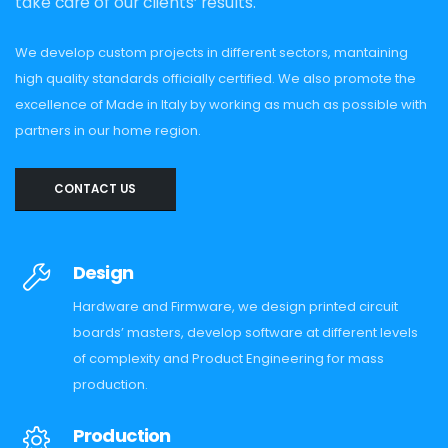
take care of our clients’ results.
We develop custom projects in different sectors, mantaining
high quality standards officially certified. We also promote the
excellence of Made in Italy by working as much as possible with
partners in our home region.
CONTACT US
Design
Hardware and Firmware, we design printed circuit
boards’ masters, develop software at different levels
of complexity and Product Engineering for mass
production.
Production