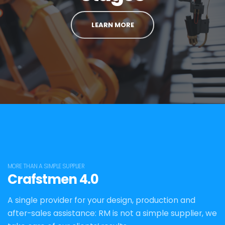
LEARN MORE
MORE THAN A SIMPLE SUPPLIER
Crafstmen 4.0
A single provider for your design, production and
after-sales assistance: RM is not a simple supplier, we