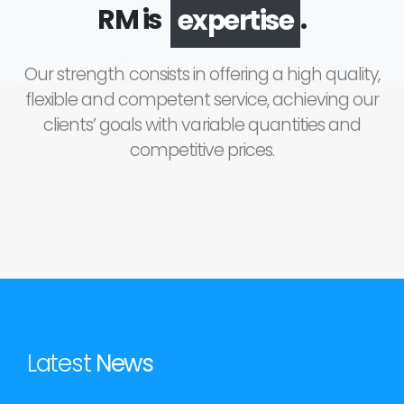
RM is
.
expertise
Our strength consists in offering a high quality,
flexible and competent service, achieving our
clients’ goals with variable quantities and
competitive prices.
Latest
News