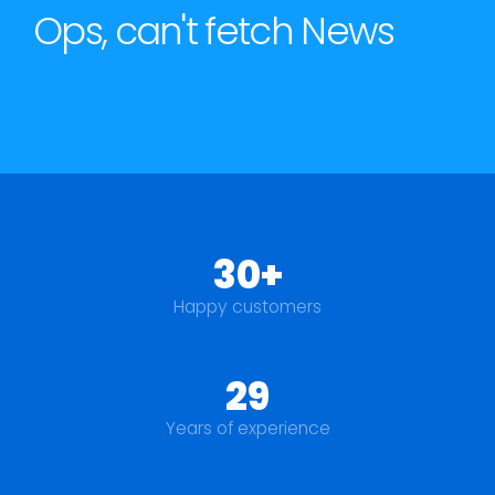
Ops, can't fetch News
30+
Happy customers
29
Years of experience