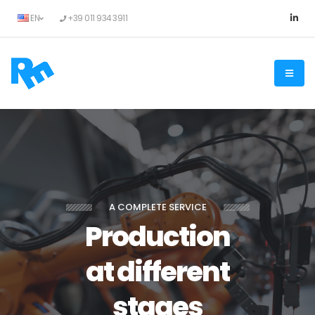
EN
+39 011 934 3911
A COMPLETE SERVICE
Production
at different
stages