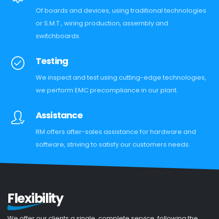
Of boards and devices, using traditional technologies
or S.M.T., wiring production, assembly and
switchboards.
Testing
We inspect and test using cutting-edge technologies,
we perform EMC precompliance in our plant.
Assistance
RM offers after-sales assistance for hardware and
software, striving to satisfy our customers needs.
Flexibility
We offer our clients a single, complete service, following the