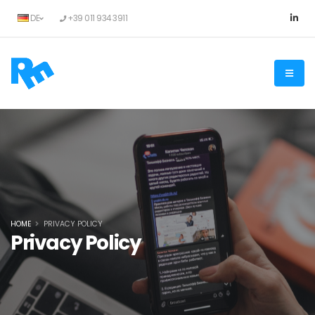
DE
+39 011 934 3911
HOME
PRIVACY POLICY
Privacy Policy