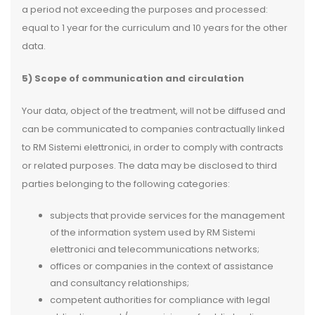
a period not exceeding the purposes and processed:
equal to 1 year for the curriculum and 10 years for the other
data.
5) Scope of communication and circulation
Your data, object of the treatment, will not be diffused and
can be communicated to companies contractually linked
to RM Sistemi elettronici, in order to comply with contracts
or related purposes. The data may be disclosed to third
parties belonging to the following categories:
subjects that provide services for the management
of the information system used by RM Sistemi
elettronici and telecommunications networks;
offices or companies in the context of assistance
and consultancy relationships;
competent authorities for compliance with legal