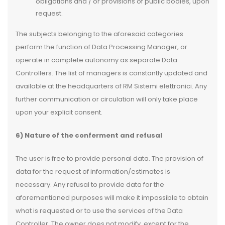
obligations and / or provisions of public bodies, upon
request.
The subjects belonging to the aforesaid categories
perform the function of Data Processing Manager, or
operate in complete autonomy as separate Data
Controllers. The list of managers is constantly updated and
available at the headquarters of RM Sistemi elettronici. Any
further communication or circulation will only take place
upon your explicit consent.
6) Nature of the conferment and refusal
The user is free to provide personal data. The provision of
data for the request of information/estimates is
necessary. Any refusal to provide data for the
aforementioned purposes will make it impossible to obtain
what is requested or to use the services of the Data
Controller. The owner does not modify, except for the