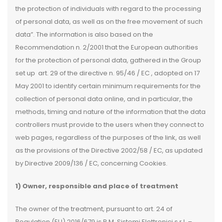
the protection of individuals with regard to the processing
of personal data, as well as on the free movement of such
data”. The information is also based on the
Recommendation n. 2/2001 that the European authorities
for the protection of personal data, gathered in the Group
set up art. 29 of the directive n. 95/46 / EC , adopted on 17
May 2001 to identify certain minimum requirements for the
collection of personal data online, and in particular, the
methods, timing and nature of the information that the data
controllers must provide to the users when they connect to
web pages, regardless of the purposes of the link, as well
as the provisions of the Directive 2002/58 / EC, as updated
by Directive 2009/136 / EC, concerning Cookies.
1) Owner, responsible and place of treatment
The owner of the treatment, pursuant to art. 24 of
Regulation (EU) 2016/679 is R.M. Sistemi Elettronici s.r.l. –