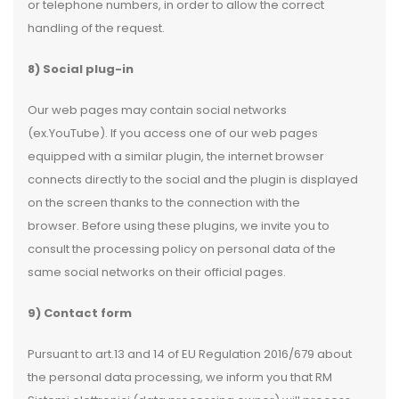
or telephone numbers, in order to allow the correct
handling of the request.
8) Social plug-in
Our web pages may contain social networks
(ex.YouTube). If you access one of our web pages
equipped with a similar plugin, the internet browser
connects directly to the social and the plugin is displayed
on the screen thanks to the connection with the
browser. Before using these plugins, we invite you to
consult the processing policy on personal data of the
same social networks on their official pages.
9) Contact form
Pursuant to art.13 and 14 of EU Regulation 2016/679 about
the personal data processing, we inform you that RM