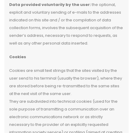
Data provided voluntarily by the user:
the optional,
explicit and voluntary sending of e-mails to the addresses
indicated on this site and / or the compilation of data
collection forms, involves the subsequent acquisition of the
sender’s address, necessary to respond to requests, as
well as any other personal data inserted.
Cookies
Cookies are small text strings that the sites visited by the
user send to his terminal (usually the browser), where they
are stored before being re-transmitted to the same sites
at the next visit of the same user.
They are subdivided into technical cookies (used for the
sole purpose of transmitting a communication over an
electronic communications network or as strictly
necessary to the provider of an explicitly requested
information society service) or profiling (aimed at creating