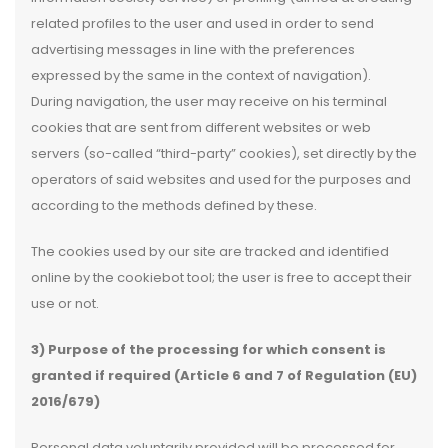
related profiles to the user and used in order to send
advertising messages in line with the preferences
expressed by the same in the context of navigation).
During navigation, the user may receive on his terminal
cookies that are sent from different websites or web
servers (so-called “third-party” cookies), set directly by the
operators of said websites and used for the purposes and
according to the methods defined by these.
The cookies used by our site are tracked and identified
online by the cookiebot tool; the user is free to accept their
use or not.
3) Purpose of the processing for which consent is
granted if required (Article 6 and 7 of Regulation (EU)
2016/679)
Personal data voluntarily provided will be processed for