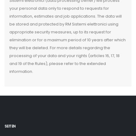
Sistemi elettronici (data processing owner) will process
your personal data only to respond to requests for
information, estimates and job applications. The data will
be stored and protected by RM Sistemi elettronici using
appropriate security measures, up to its request for
elimination or for a maximum period of 10 years after which
they will be deleted. For more details regarding the
processing of your data and your rights (articles 16, 17, 18
and 19 of the Rules), please refer to the extended
information.
SEITEN