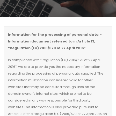
Information for the processing of personal data –
Information document referred to in Article 13,
“Regulation (EU) 2016/679 of 27 April 2016”
In compliance with “Regulation (EU) 2016/679 of 27 April
2016”, we are to provide you the necessary information
regarding the processing of personal data supplied. The
information must not be considered valid for other
websites that may be consulted through links on the
domain owner’s internet sites, which are not to be
considered in any way responsible for third party
websites.This information is also provided pursuant to
Article 13 of the “Regulation (EU) 2016/679 of 27 April 2016 on