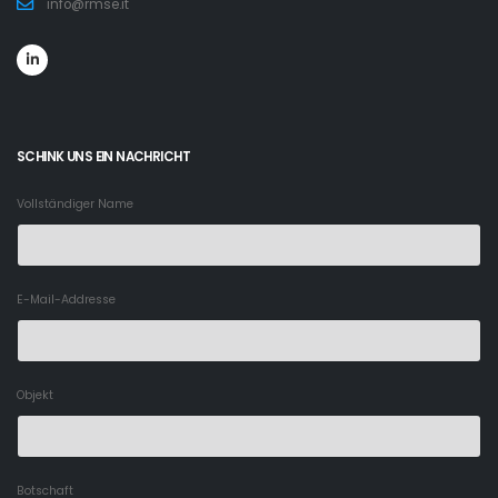
info@rmse.it
SCHINK UNS EIN NACHRICHT
Vollständiger Name
E-Mail-Addresse
Objekt
Botschaft