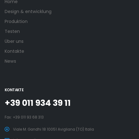
Home
Design & entwicklung
Produktion
Testen
Über uns
Kontakte
News
KONTAKTE
+39 011 934 39 11
Fax: +39 011 93 68 313
Viale M. Gandhi 18 10051 Avigliana (TO) Italia