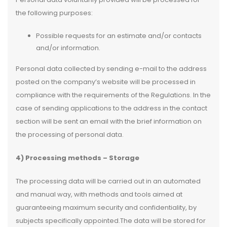
the following purposes:
Possible requests for an estimate and/or contacts
and/or information.
Personal data collected by sending e-mail to the address
posted on the company’s website will be processed in
compliance with the requirements of the Regulations. In the
case of sending applications to the address in the contact
section will be sent an email with the brief information on
the processing of personal data.
4) Processing methods – Storage
The processing data will be carried out in an automated
and manual way, with methods and tools aimed at
guaranteeing maximum security and confidentiality, by
subjects specifically appointed.The data will be stored for