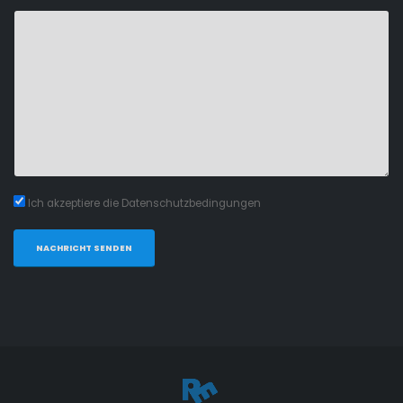
Ich akzeptiere die Datenschutzbedingungen
NACHRICHT SENDEN