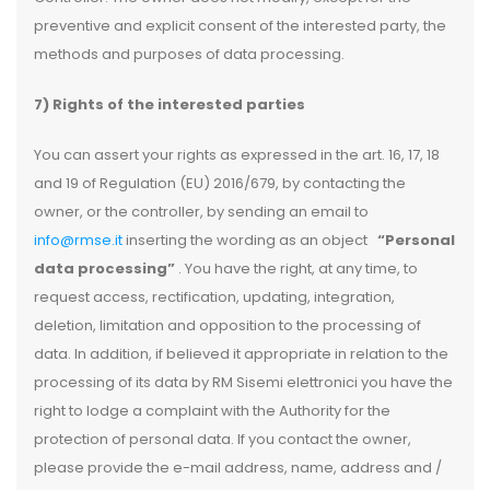
preventive and explicit consent of the interested party, the
methods and purposes of data processing.
7) Rights of the interested parties
You can assert your rights as expressed in the art. 16, 17, 18
and 19 of Regulation (EU) 2016/679, by contacting the
owner, or the controller, by sending an email to
info@rmse.it
inserting the wording as an object
“Personal
data processing”
. You have the right, at any time, to
request access, rectification, updating, integration,
deletion, limitation and opposition to the processing of
data. In addition, if believed it appropriate in relation to the
processing of its data by RM Sisemi elettronici you have the
right to lodge a complaint with the Authority for the
protection of personal data. If you contact the owner,
please provide the e-mail address, name, address and /