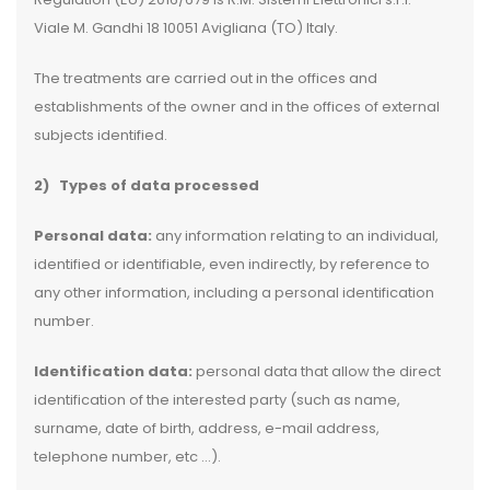
Viale M. Gandhi 18 10051 Avigliana (TO) Italy.
The treatments are carried out in the offices and
establishments of the owner and in the offices of external
subjects identified.
2)
Types of data processed
Personal data:
any information relating to an individual,
identified or identifiable, even indirectly, by reference to
any other information, including a personal identification
number.
Identification data:
personal data that allow the direct
identification of the interested party (such as name,
surname, date of birth, address, e-mail address,
telephone number, etc …).