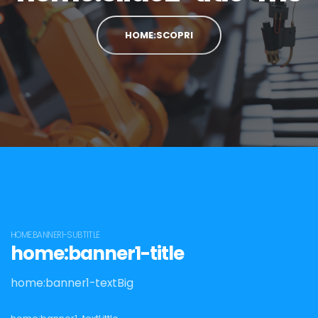
HOME:SCOPRI
HOME:BANNER1-SUBTITLE
home:banner1-title
home:banner1-textBig