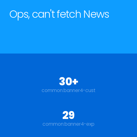
Ops, can't fetch News
30+
common:banner4-cust
29
common:banner4-exp