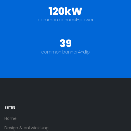
120kW
common:banner4-power
39
common:banner4-dip
SEITEN
Home
Design & entwicklung