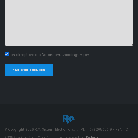
Ich akzeptiere die Datenschutzbedingungen
NACHRICHT SENDEN
© Copyright
2026
R.M. Sistemi Elettronici s.r.l. | P.I.: IT 07920500019 - REA : TO
933892 - Cap.Soc. : € 99.000,00 i.v. | Powered by
Redergo