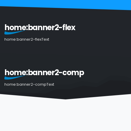
home:banner2-flex
home:banner2-flexText
home:banner2-comp
home:banner2-compText