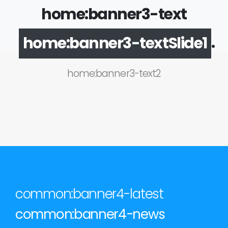
home:banner3-text
.
home:banner3-textSlide1
home:banner3-text2
common:banner4-latest
common:banner4-news