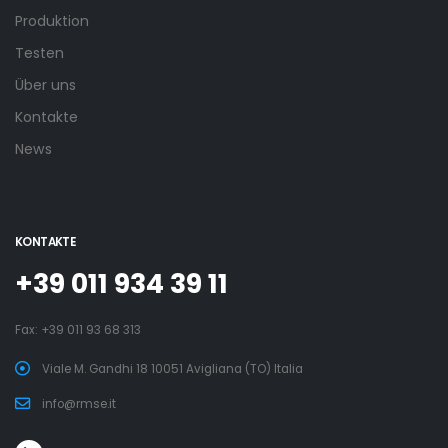
Produktion
Testen
Über uns
Kontakte
News
KONTAKTE
+39 011 934 39 11
Fax: +39 011 93 68 313
Viale M. Gandhi 18 10051 Avigliana (TO) Italia
info@rmse.it