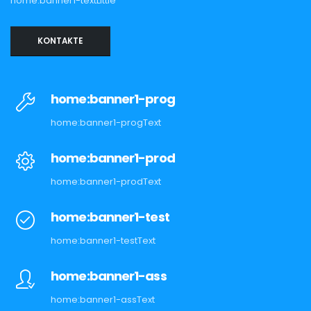
home:banner1-textLittle
KONTAKTE
home:banner1-prog
home:banner1-progText
home:banner1-prod
home:banner1-prodText
home:banner1-test
home:banner1-testText
home:banner1-ass
home:banner1-assText