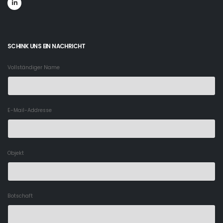
SCHINK UNS EIN NACHRICHT
Vollständiger Name
E-Mail-Addresse
Objekt
Botschaft