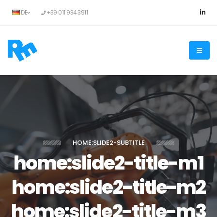
DE
+39 011 934 3911
HOME:SLIDE2-SUBTITLE
home:slide2-title-m1
home:slide2-title-m2
home:slide2-title-m3