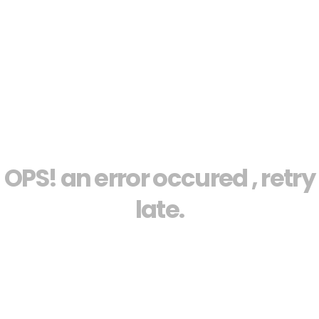
OPS! an error occured , retry
late.