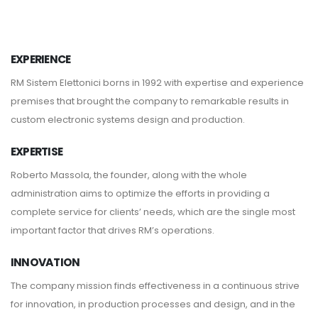
EXPERIENCE
RM Sistem Elettonici borns in 1992 with expertise and experience
premises that brought the company to remarkable results in
custom electronic systems design and production.
EXPERTISE
Roberto Massola, the founder, along with the whole
administration aims to optimize the efforts in providing a
complete service for clients’ needs, which are the single most
important factor that drives RM’s operations.
INNOVATION
The company mission finds effectiveness in a continuous strive
for innovation, in production processes and design, and in the