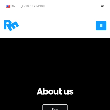
EN
+39 011 934 3911
About us
Play