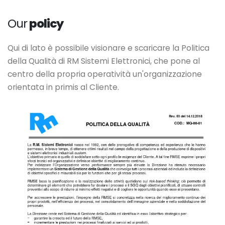
Our
policy
Qui di lato è possibile visionare e scaricare la Politica
della Qualità di RM Sistemi Elettronici, che pone al
centro della propria operatività un'organizzazione
orientata in primis al Cliente.