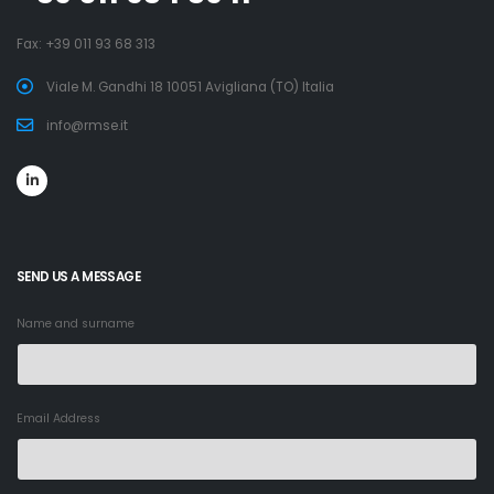
Fax: +39 011 93 68 313
Viale M. Gandhi 18 10051 Avigliana (TO) Italia
info@rmse.it
SEND US A MESSAGE
Name and surname
Email Address