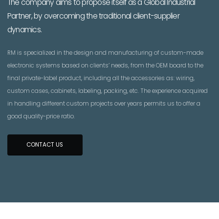
The company aims to propose itself as a Global Industrial
Partner, by overcoming the traditional client-supplier
dynamics.
RM is specialized in the design and manufacturing of custom-made
electronic systems based on clients’ needs, from the OEM board to the
final private-label product, including all the accessories as: wiring,
custom cases, cabinets, labeling, packing, etc. The experience acquired
in handling different custom projects over years permits us to offer a
good quality-price ratio.
CONTACT US