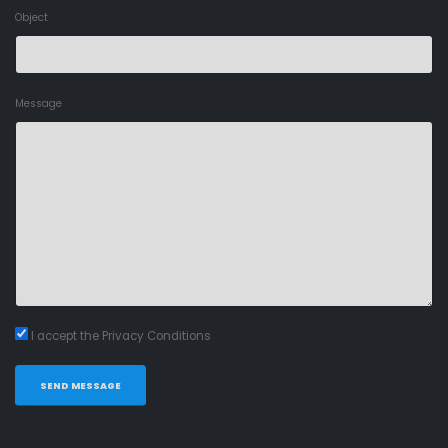
Object
Message
I accept the Privacy Conditions
SEND MESSAGE