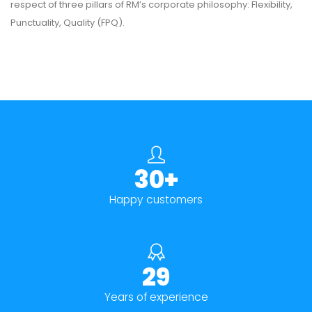
respect of three pillars of RM’s corporate philosophy: Flexibility,
Punctuality, Quality (FPQ).
30+
Happy customers
29
Years of experience