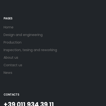
PAGES
Home
Design and engineering
Production
Inspection, tesing and reworking
About us
Contact us
News
CONTACTS
+39 011 934 39 11