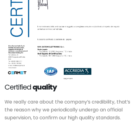
Certified
quality
We really care about the company’s credibility, that’s
the reason why we periodically undergo an official
supervision, to confirm our high quality standards.