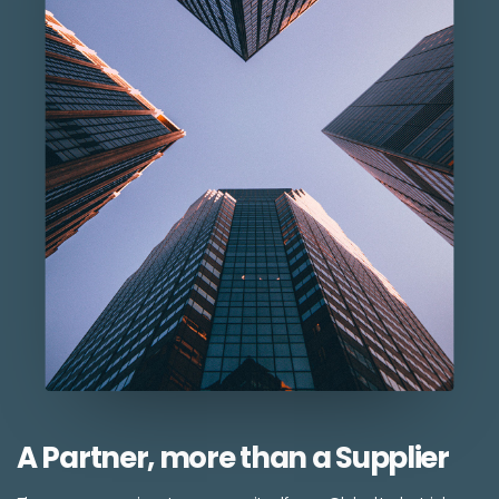
A Partner, more than a Supplier