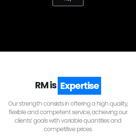
RM is
Quality
Our strength consists in offering a high quality,
flexible and competent service, achieving our
clients’ goals with variable quantities and
competitive prices.