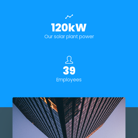
120kW
Our solar plant power
39
Employees